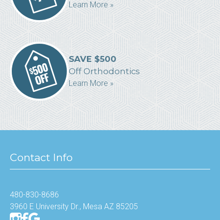
Learn More »
SAVE $500
Off Orthodontics
Learn More »
Contact Info
480-830-8686
3960 E University Dr., Mesa AZ 85205