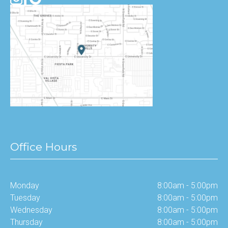
Office Hours
Monday
8:00am - 5:00pm
Tuesday
8:00am - 5:00pm
Wednesday
8:00am - 5:00pm
Thursday
8:00am - 5:00pm