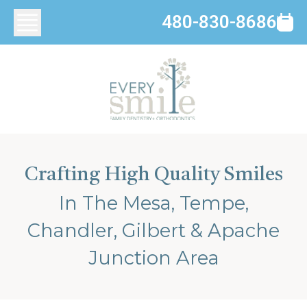
480-830-8686
Crafting High Quality Smiles
In The Mesa, Tempe,
Chandler, Gilbert & Apache
Junction Area