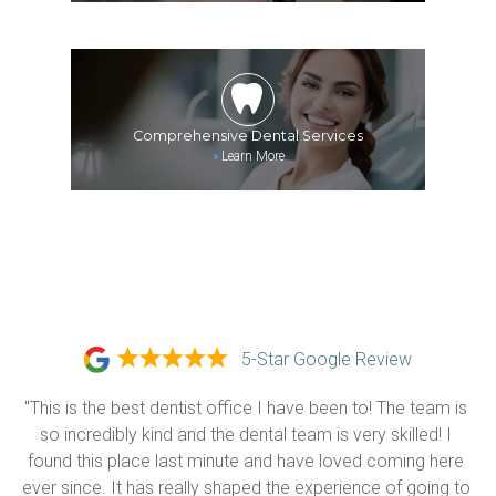
Comprehensive Dental Services
»
Learn More
5-Star Google Review
"This is the best dentist office I have been to! The team is 
so incredibly kind and the dental team is very skilled! I 
found this place last minute and have loved coming here 
ever since. It has really shaped the experience of going to 