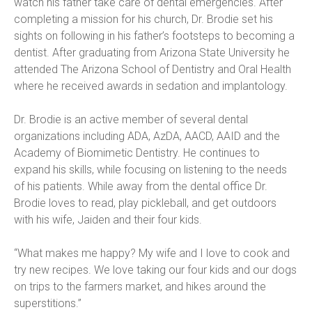
watch his father take care of dental emergencies. After 
completing a mission for his church, Dr. Brodie set his 
sights on following in his father’s footsteps to becoming a 
dentist. After graduating from Arizona State University he 
attended The Arizona School of Dentistry and Oral Health 
where he received awards in sedation and implantology.
Dr. Brodie is an active member of several dental 
organizations including ADA, AzDA, AACD, AAID and the 
Academy of Biomimetic Dentistry. He continues to 
expand his skills, while focusing on listening to the needs 
of his patients. While away from the dental office Dr. 
Brodie loves to read, play pickleball, and get outdoors 
with his wife, Jaiden and their four kids.
“What makes me happy? My wife and I love to cook and 
try new recipes. We love taking our four kids and our dogs 
on trips to the farmers market, and hikes around the 
superstitions.”