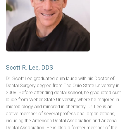
Scott R. Lee, DDS
Dr. Scott Lee graduated cum laude with his Doctor of 
Dental Surgery degree from The Ohio State University in 
2008. Before attending dental school, he graduated cum 
laude from Weber State University, where he majored in 
microbiology and minored in chemistry. Dr. Lee is an 
active member of several professional organizations, 
including the American Dental Association and Arizona 
Dental Association. He is also a former member of the 