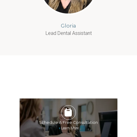
Gloria
Lead Dental Assistant
Schedule A Free Consultation
»
Learn More