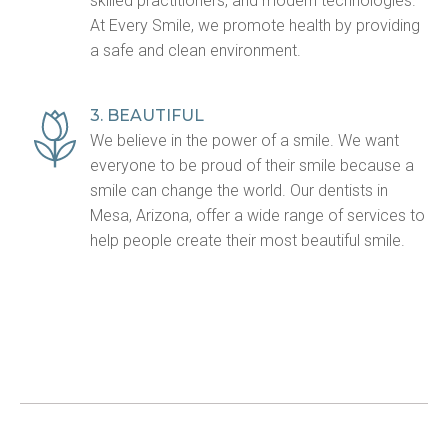
skilled practitioners, and modern technologies.
At Every Smile, we promote health by providing
a safe and clean environment.
3. BEAUTIFUL
We believe in the power of a smile. We want
everyone to be proud of their smile because a
smile can change the world. Our dentists in
Mesa, Arizona, offer a wide range of services to
help people create their most beautiful smile.