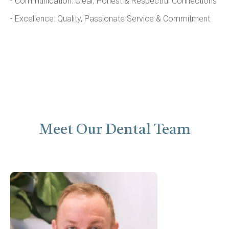
- Communication: Clear, Honest & Respectful Connections
- Excellence: Quality, Passionate Service & Commitment
Meet Our Dental Team