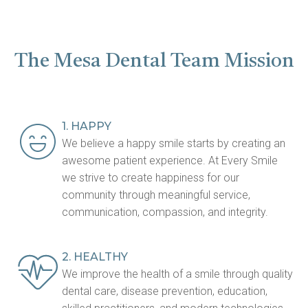
The Mesa Dental Team Mission
1. HAPPY
We believe a happy smile starts by creating an
awesome patient experience. At Every Smile
we strive to create happiness for our
community through meaningful service,
communication, compassion, and integrity.
2. HEALTHY
We improve the health of a smile through quality
dental care, disease prevention, education,