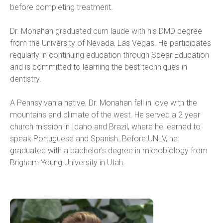
before completing treatment.
Dr. Monahan graduated cum laude with his DMD degree 
from the University of Nevada, Las Vegas. He participates 
regularly in continuing education through Spear Education 
and is committed to learning the best techniques in 
dentistry.
A Pennsylvania native, Dr. Monahan fell in love with the 
mountains and climate of the west. He served a 2 year 
church mission in Idaho and Brazil, where he learned to 
speak Portuguese and Spanish. Before UNLV, he 
graduated with a bachelor’s degree in microbiology from 
Brigham Young University in Utah.