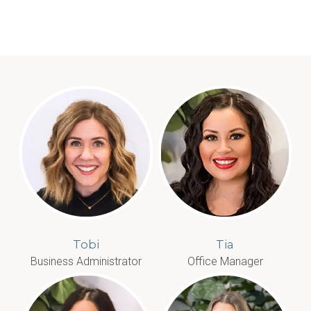
Tobi
Tia
Business Administrator
Office Manager