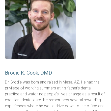
Brodie K. Cook, DMD
Dr. Brodie was born and raised in Mesa, AZ. He had the 
privilege of working summers at his father’s dental 
practice and watching people’s lives change as a result of 
excellent dental care. He remembers several rewarding 
experiences where he would drive down to the office and 