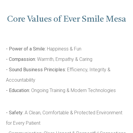
Core Values of Ever Smile Mesa
- Power of a Smile:
Happiness & Fun
- Compassion:
Warmth, Empathy & Caring
- Sound Business Principles:
Efficiency, Integrity &
Accountability
- Education:
Ongoing Training & Modern Technologies
- Safety:
A Clean, Comfortable & Protected Environment
for Every Patient