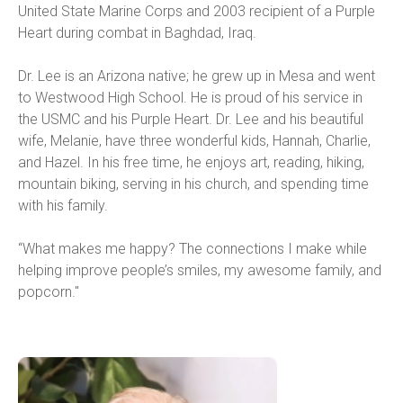
United State Marine Corps and 2003 recipient of a Purple 
Heart during combat in Baghdad, Iraq.
Dr. Lee is an Arizona native; he grew up in Mesa and went 
to Westwood High School. He is proud of his service in 
the USMC and his Purple Heart. Dr. Lee and his beautiful 
wife, Melanie, have three wonderful kids, Hannah, Charlie, 
and Hazel. In his free time, he enjoys art, reading, hiking, 
mountain biking, serving in his church, and spending time 
with his family.
“What makes me happy? The connections I make while 
helping improve people’s smiles, my awesome family, and 
popcorn."