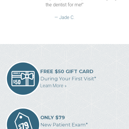
the dentist for me!"
— Jade C.
FREE $50 GIFT CARD
During Your First Visit*
Learn More »
ONLY $79
New Patient Exam*