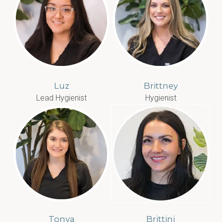
Luz
Brittney
Lead Hygienist
Hygienist
Tonya
Brittini