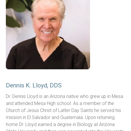
Dennis K. Lloyd, DDS
Dr. Dennis Lloyd is an Arizona native who grew up in Mesa 
and attended Mesa High school. As a member of the 
Church of Jesus Christ of Latter Day Saints he served his 
mission in El Salvador and Guatemala. Upon returning 
home Dr. Lloyd earned a degree in Biology at Arizona 