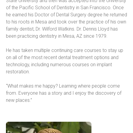
State University and then was accepted into the University 
of the Pacific School of Dentistry in San Francisco. Once 
he earned his Doctor of Dental Surgery degree he returned 
to his roots in Mesa and took over the practice of his own 
family dentist, Dr. Wilford Watkins. Dr. Dennis Lloyd has 
been practicing dentistry in Mesa, AZ since 1979.
He has taken multiple continuing care courses to stay up 
on all of the most recent dental treatment options and 
technology, including numerous courses on implant 
restoration.
“What makes me happy? Learning where people come 
from. Everyone has a story and I enjoy the discovery of 
new places.”