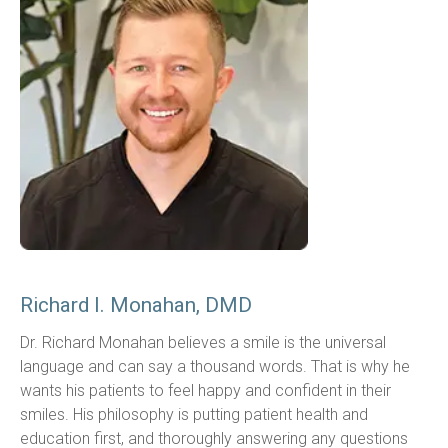
Richard I. Monahan, DMD
Dr. Richard Monahan believes a smile is the universal 
language and can say a thousand words. That is why he 
wants his patients to feel happy and confident in their 
smiles. His philosophy is putting patient health and 
education first, and thoroughly answering any questions 