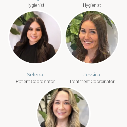
Hygienist
Hygienist
Selena
Jessica
Patient Coordinator
Treatment Coordinator