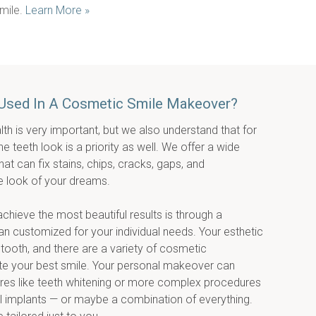
mile. 
Learn More »
Used In A Cosmetic Smile Makeover?
lth is very important, but we also understand that for 
teeth look is a priority as well. We offer a wide 
t can fix stains, chips, cracks, gaps, and 
e look of your dreams.
ieve the most beautiful results is through a 
 customized for your individual needs. Your esthetic 
 tooth, and there are a variety of cosmetic 
te your best smile. Your personal makeover can 
es like teeth whitening or more complex procedures 
l implants — or maybe a combination of everything. 