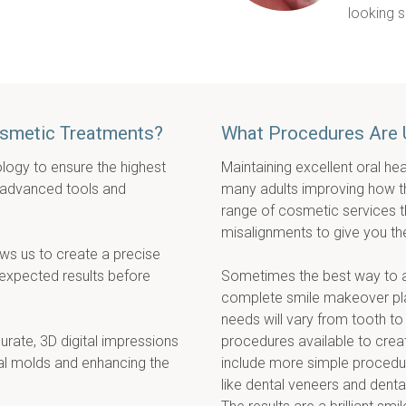
looking s
osmetic Treatments?
What Procedures Are 
logy to ensure the highest 
Maintaining excellent oral hea
 advanced tools and 
many adults improving how the 
range of cosmetic services tha
misalignments to give you th
ws us to create a precise 
 expected results before 
Sometimes the best way to ach
complete smile makeover plan
needs will vary from tooth to
rate, 3D digital impressions 
procedures available to crea
nal molds and enhancing the 
include more simple procedur
like dental veneers and denta