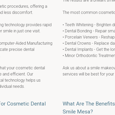
The results are a brilliant smil
tic procedures, offering a 
nd less discomfort.
The most common cosmetic 
g technology provides rapid 
• Teeth Whitening - Brighten 
 smile in just one visit.
• Dental Bonding - Repair sma
• Porcelain Veneers - Reshape
mputer-Aided Manufacturing 
• Dental Crowns - Replace d
ate precise dental 
• Dental Implants - Get the l
.
• Minor Orthodontic Treatment 
hat your cosmetic dental 
Ask us about a smile makeove
and efficient. Our 
services will be best for your
l technology helps us 
dividual needs.
For Cosmetic Dental
What Are The Benefits
Smile Mesa?