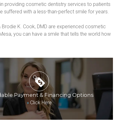
 providing cosmetic dentistry services to patients 
 suffered with a less-than-perfect smile for years.
 & Brodie K. Cook, DMD are experienced cosmetic 
esa, you can have a smile that tells the world how 
dable Payment & Financing Options
»
Click Here