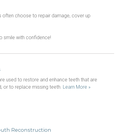
nts often choose to repair damage, cover up 
 to smile with confidence!
s
e used to restore and enhance teeth that are 
 or to replace missing teeth. 
Learn More »
outh Reconstruction