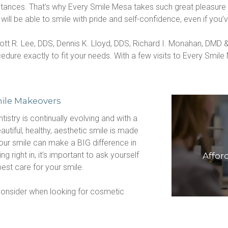
ances. That’s why Every Smile Mesa takes such great pleasure in
l be able to smile with pride and self-confidence, even if you’ve
ott R. Lee, DDS, Dennis K. Lloyd, DDS, Richard I. Monahan, DMD
re exactly to fit your needs. With a few visits to Every Smile M
ile Makeovers
istry is continually evolving and with a 
tiful, healthy, aesthetic smile is made 
our smile can make a BIG difference in 
 right in, it’s important to ask yourself 
Affor
best care for your smile.
onsider when looking for cosmetic 