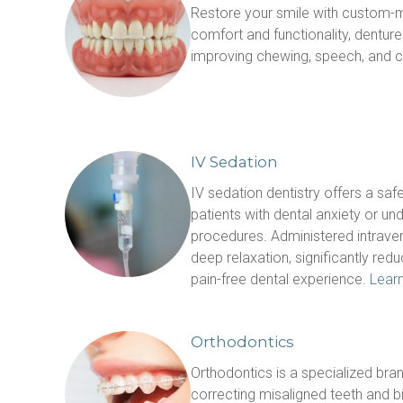
Restore your smile with custom-m
comfort and functionality, denture
improving chewing, speech, and c
IV Sedation
IV sedation dentistry offers a safe
patients with dental anxiety or un
procedures. Administered intraven
deep relaxation, significantly redu
pain-free dental experience. 
Lear
Orthodontics
Orthodontics is a specialized bran
correcting misaligned teeth and bi