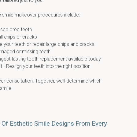
e tailored just to you.
smile makeover procedures include:
discolored teeth
ll chips or cracks
 your teeth or repair large chips and cracks
amaged or missing teeth
ongest-lasting tooth replacement available today
- Realign your teeth into the right position
r consultation. Together, we’ll determine which 
 smile.
 Of Esthetic Smile Designs From Every