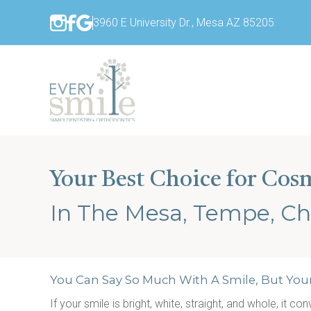
3960 E University Dr., Mesa AZ 85205
Your Best Choice for Cos
In The Mesa, Tempe, Ch
You Can Say So Much With A Smile, But You
If your smile is bright, white, straight, and whole, it c