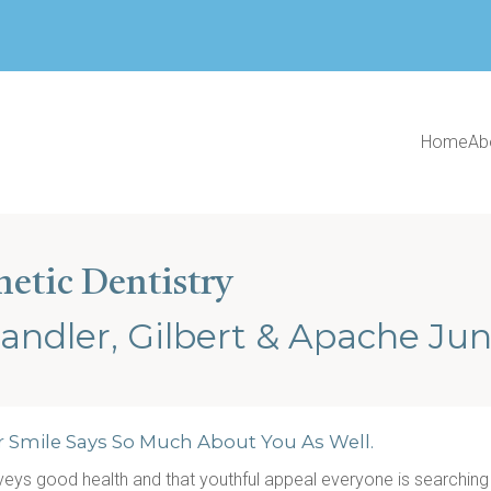
Home
Ab
metic Dentistry
andler, Gilbert & Apache Jun
r Smile Says So Much About You As Well.
onveys good health and that youthful appeal everyone is searching fo