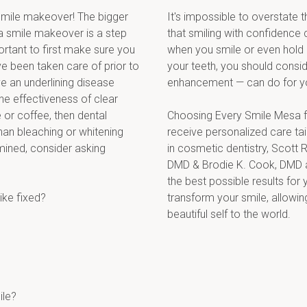
mile makeover! The bigger 
It's impossible to overstate 
a smile makeover is a step 
that smiling with confidence 
rtant to first make sure you 
when you smile or even hold 
 been taken care of prior to 
your teeth, you should consid
 an underlining disease 
enhancement — can do for y
he effectiveness of clear 
 or coffee, then dental 
Choosing Every Smile Mesa fo
an bleaching or whitening 
receive personalized care tai
mined, consider asking 
in cosmetic dentistry, Scott R
DMD & Brodie K. Cook, DMD a
the best possible results for 
ike fixed?
transform your smile, allowin
beautiful self to the world.
ile?