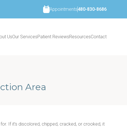
Appointments
480-830-8686
out Us
Our Services
Patient Reviews
Resources
Contact
ction Area
r. If it’s discolored, chipped, cracked, or crooked, it 