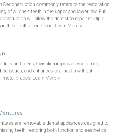
h Reconstruction commonly refers to the restoration 
ing of all one's teeth in the upper and lower jaw. Full 
onstruction will allow the dentist to repair multiple 
 in the mouth at one time. 
Learn More »
ign
 adults and teens, Invisalign improves your smile, 
bite issues, and enhances oral health without 
al metal braces. 
Learn More »
 Dentures
entures are removable dental appliances designed to 
issing teeth, restoring both function and aesthetics. 