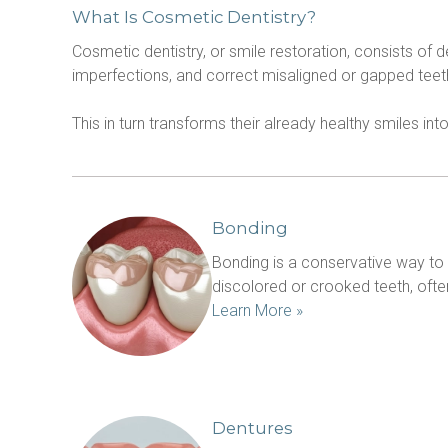
What Is Cosmetic Dentistry?
Cosmetic dentistry, or smile restoration, consists of 
imperfections, and correct misaligned or gapped tee
This in turn transforms their already healthy smiles int
Bonding
Bonding is a conservative way to re
Learn More »
Dentures