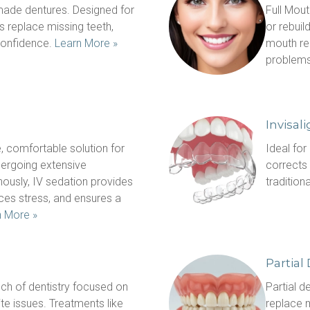
ade dentures. Designed for 
Full Mout
s replace missing teeth, 
or rebuild
onfidence. 
Learn More »
mouth rec
problems
Invisal
, comfortable solution for 
Ideal for
dergoing extensive 
corrects 
ously, IV sedation provides 
tradition
ces stress, and ensures a 
n More »
Partial
ch of dentistry focused on 
Partial d
te issues. Treatments like 
replace m