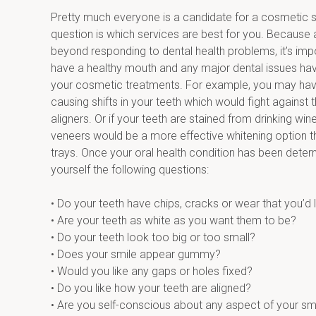
Pretty much everyone is a candidate for a cosmetic s
question is which services are best for you. Because 
beyond responding to dental health problems, it’s impo
have a healthy mouth and any major dental issues have
your cosmetic treatments. For example, you may have
causing shifts in your teeth which would fight against t
aligners. Or if your teeth are stained from drinking wine
veneers would be a more effective whitening option th
trays. Once your oral health condition has been deter
yourself the following questions:
• Do your teeth have chips, cracks or wear that you’d l
• Are your teeth as white as you want them to be?
• Do your teeth look too big or too small?
• Does your smile appear gummy?
• Would you like any gaps or holes fixed?
• Do you like how your teeth are aligned?
• Are you self-conscious about any aspect of your sm