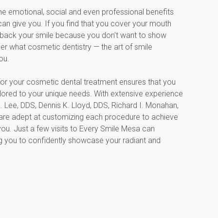
the emotional, social and even professional benefits 
can give you. If you find that you cover your mouth 
back your smile because you don't want to show 
er what cosmetic dentistry — the art of smile 
ou.
r your cosmetic dental treatment ensures that you 
lored to your unique needs. With extensive experience 
. Lee, DDS, Dennis K. Lloyd, DDS, Richard I. Monahan, 
re adept at customizing each procedure to achieve 
you. Just a few visits to Every Smile Mesa can 
g you to confidently showcase your radiant and 