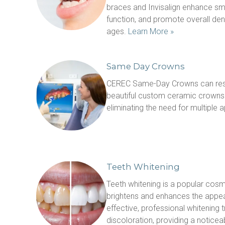
braces and Invisalign enhance smi
function, and promote overall denta
ages. 
Learn More »
Same Day Crowns
CEREC Same-Day Crowns can rest
beautiful custom ceramic crowns in
eliminating the need for multiple 
Teeth Whitening
Teeth whitening is a popular cosm
brightens and enhances the appea
effective, professional whitening
discoloration, providing a noticea