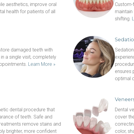
le aesthetics, improve oral 
Custom-fi
l health for patients of all 
maintain 
shifting. 
Sedatio
ore damaged teeth with 
Sedation 
 a single visit, completely 
experienc
appointments. 
Learn More »
procedure
ensures p
optimal o
Veneer
etic dental procedure that 
Dental ve
rance of teeth. Safe and 
cover the
 treatments remove stains and 
correctin
bly brighter, more confident 
color, sh