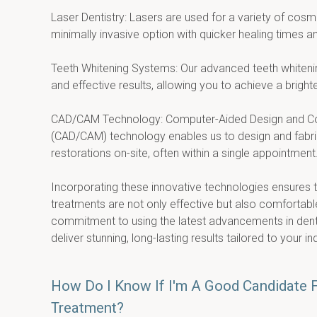
Laser Dentistry: Lasers are used for a variety of cosme
minimally invasive option with quicker healing times a
Teeth Whitening Systems: Our advanced teeth whitenin
and effective results, allowing you to achieve a brighter
CAD/CAM Technology: Computer-Aided Design and Co
(CAD/CAM) technology enables us to design and fabric
restorations on-site, often within a single appointment
Incorporating these innovative technologies ensures t
treatments are not only effective but also comfortable 
commitment to using the latest advancements in denta
deliver stunning, long-lasting results tailored to your in
How Do I Know If I'm A Good Candidate 
Treatment?