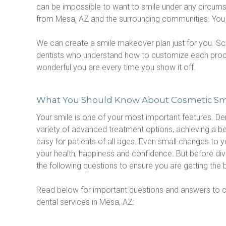
can be impossible to want to smile under any circumst
from Mesa, AZ and the surrounding communities. You wil
We can create a smile makeover plan just for you. Sc
dentists who understand how to customize each procedu
wonderful you are every time you show it off.
What You Should Know About Cosmetic Sm
Your smile is one of your most important features. Dent
variety of advanced treatment options, achieving a beau
easy for patients of all ages. Even small changes to y
your health, happiness and confidence. But before diving
the following questions to ensure you are getting the 
Read below for important questions and answers to c
dental services in Mesa, AZ: