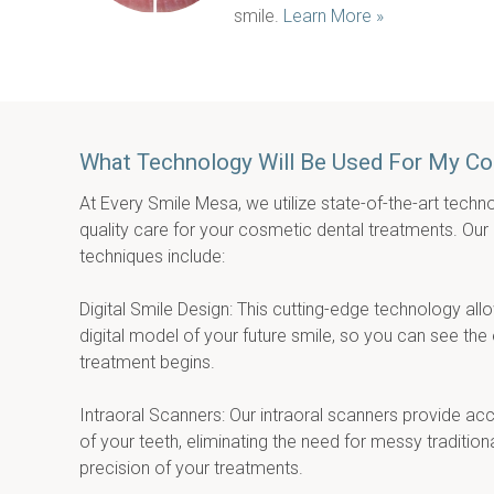
smile. 
Learn More »
What Technology Will Be Used For My C
At Every Smile Mesa, we utilize state-of-the-art techno
quality care for your cosmetic dental treatments. Our
techniques include:
Digital Smile Design: This cutting-edge technology allo
digital model of your future smile, so you can see the
treatment begins.
Intraoral Scanners: Our intraoral scanners provide accu
of your teeth, eliminating the need for messy traditio
precision of your treatments.