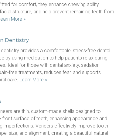
tted for comfort, they enhance chewing ability, 
facial structure, and help prevent remaining teeth from 
Learn More »
n Dentistry
dentistry provides a comfortable, stress-free dental 
e by using medication to help patients relax during 
s. Ideal for those with dental anxiety, sedation 
ain-free treatments, reduces fear, and supports 
ral care. 
Learn More »
s
neers are thin, custom-made shells designed to 
 front surface of teeth, enhancing appearance and 
g imperfections. Veneers effectively improve tooth 
ape, size, and alignment, creating a beautiful, natural-