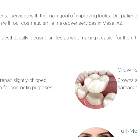
dental services with the main goal of improving looks. Our patie
th with our cosmetic smile makeover services in Mesa, AZ.
o aesthetically pleasing smiles as well, making it easier for them
Crown
pair slightly-chipped, 
Crowns ar
discolored or crooked teeth, often for cosmetic purposes. 
damaged,
Full-M