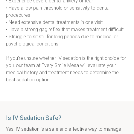
• Experience severe dental anxiety or fear
• Have a low pain threshold or sensitivity to dental 
procedures
• Need extensive dental treatments in one visit
• Have a strong gag reflex that makes treatment difficult
• Struggle to sit still for long periods due to medical or 
psychological conditions
If you’re unsure whether IV sedation is the right choice for 
you, our team at Every Smile Mesa will evaluate your 
medical history and treatment needs to determine the 
best sedation option.
Is IV Sedation Safe?
Yes, IV sedation is a safe and effective way to manage 