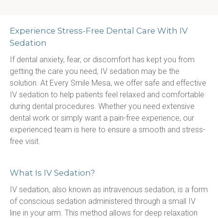
Experience Stress-Free Dental Care With IV
Sedation
If dental anxiety, fear, or discomfort has kept you from 
getting the care you need, IV sedation may be the 
solution. At Every Smile Mesa, we offer safe and effective 
IV sedation to help patients feel relaxed and comfortable 
during dental procedures. Whether you need extensive 
dental work or simply want a pain-free experience, our 
experienced team is here to ensure a smooth and stress-
free visit.
What Is IV Sedation?
IV sedation, also known as intravenous sedation, is a form 
of conscious sedation administered through a small IV 
line in your arm. This method allows for deep relaxation 