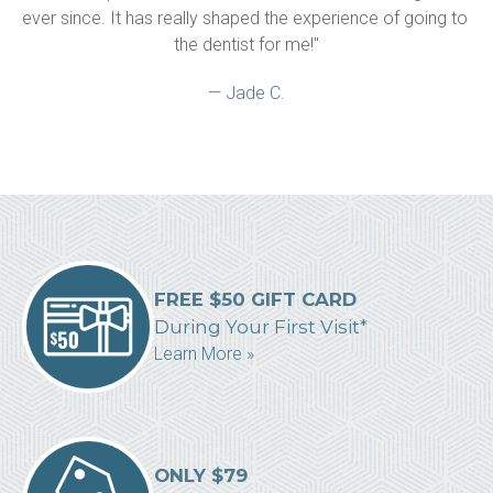
ever since. It has really shaped the experience of going to 
the dentist for me!"
— Jade C.
FREE $50 GIFT CARD
During Your First Visit*
Learn More »
ONLY $79