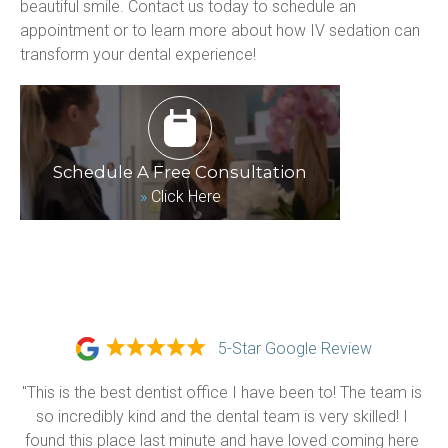
beautiful smile. Contact us today to schedule an 
appointment or to learn more about how IV sedation can 
transform your dental experience!
Schedule A Free Consultation
»
Click Here
5-Star Google Review
"This is the best dentist office I have been to! The team is 
so incredibly kind and the dental team is very skilled! I 
found this place last minute and have loved coming here 