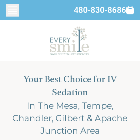
480-830-8686
Your Best Choice for IV
Sedation
In The Mesa, Tempe,
Chandler, Gilbert & Apache
Junction Area