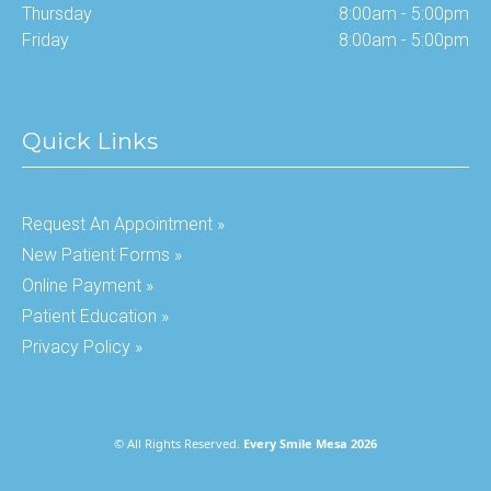
Thursday
8:00am - 5:00pm
Friday
8:00am - 5:00pm
Quick Links
Request An Appointment »
New Patient Forms »
Online Payment »
Patient Education »
Privacy Policy »
© All Rights Reserved.
Every Smile Mesa 2026