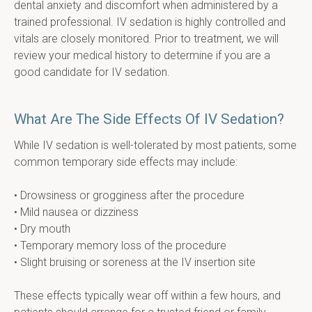
dental anxiety and discomfort when administered by a 
trained professional. IV sedation is highly controlled and 
vitals are closely monitored. Prior to treatment, we will 
review your medical history to determine if you are a 
good candidate for IV sedation.
What Are The Side Effects Of IV Sedation?
While IV sedation is well-tolerated by most patients, some 
common temporary side effects may include:
• Drowsiness or grogginess after the procedure
• Mild nausea or dizziness
• Dry mouth
• Temporary memory loss of the procedure
• Slight bruising or soreness at the IV insertion site
These effects typically wear off within a few hours, and 