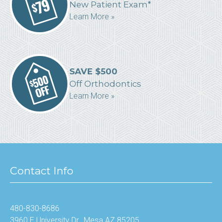
New Patient Exam*
Learn More »
SAVE $500
Off Orthodontics
Learn More »
Contact Info
480-830-8686
3960 E University Dr., Mesa AZ 85205