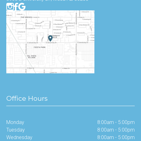
Office Hours
Monday
8:00am - 5:00pm
Tuesday
8:00am - 5:00pm
Wednesday
8:00am - 5:00pm