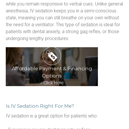
while you remain responsive to verbal cues. Unlike general 
anesthesia, IV sedation keeps you in a semi-conscious 
state, meaning you can still breathe on your own without 
the need for a ventilator. This type of sedation is ideal for 
patients with dental anxiety, a strong gag reflex, or those 
undergoing lengthy procedures.
Affordable Payment & Financing
Options
»
Click Here
Is IV Sedation Right For Me?
IV sedation is a great option for patients who: