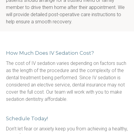
patients should arrange for a trusted friend or family 
member to drive them home after their appointment. We 
will provide detailed post-operative care instructions to 
help ensure a smooth recovery.
How Much Does IV Sedation Cost?
The cost of IV sedation varies depending on factors such 
as the length of the procedure and the complexity of the 
dental treatment being performed. Since IV sedation is 
considered an elective service, dental insurance may not 
cover the full cost. Our team will work with you to make 
sedation dentistry affordable.
Schedule Today!
Don’t let fear or anxiety keep you from achieving a healthy, 