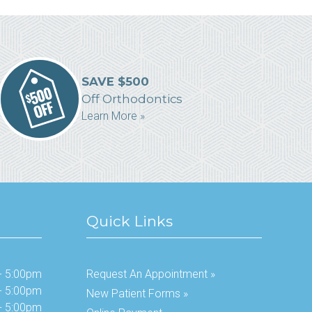
SAVE $500
Off Orthodontics
Learn More »
Quick Links
- 5:00pm
Request An Appointment »
- 5:00pm
New Patient Forms »
- 5:00pm