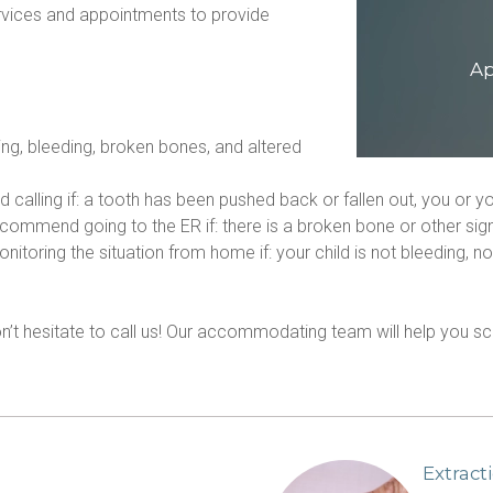
ices and appointments to provide 
Ap
ing, bleeding, broken bones, and altered 
 calling if: a tooth has been pushed back or fallen out, you or yo
mmend going to the ER if: there is a broken bone or other signif
ring the situation from home if: your child is not bleeding, no 
.
don’t hesitate to call us! Our accommodating team will help you
Extract