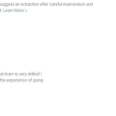
uggest an extraction after careful examination and 
. 
Learn More »
 team is very skilled! I 
the experience of going 