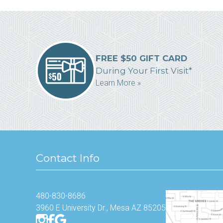
FREE $50 GIFT CARD
During Your First Visit*
Learn More »
Contact Info
480-830-8686
3960 E University Dr., Mesa AZ 85205