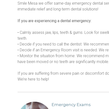
Smile Mesa we offer same-day emergency dental serv
immediate relief and long-term dental solutions!
If you are experiencing a dental emergency:
• Calmly assess jaw, lips, teeth & gums. Look for swell
teeth.
• Decide if you need to call the dentist. We recommend
• Decide if an Emergency Room visit is needed. We reco
• Monitor the situation from home. We recommend monito
have been moved or no teeth are significantly mobile
If you are suffering from severe pain or discomfort 
We’re here to help!
Emergency Exams