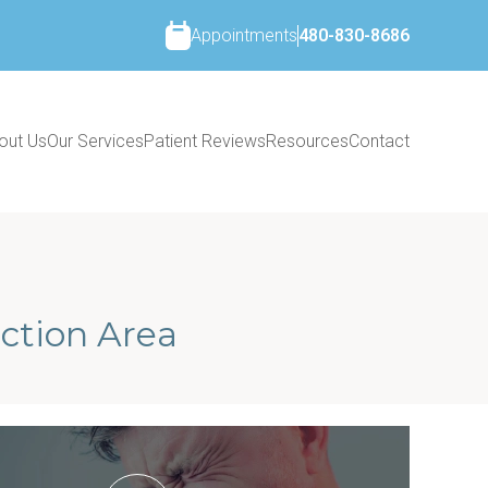
Appointments
480-830-8686
out Us
Our Services
Patient Reviews
Resources
Contact
ction Area