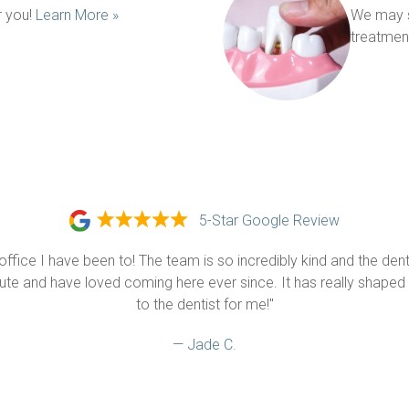
 you! 
Learn More »
We may s
treatment
5-Star Google Review
 office I have been to! The team is so incredibly kind and the dental
nute and have loved coming here ever since. It has really shaped 
to the dentist for me!"
— Jade C.