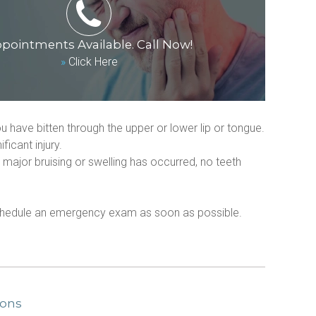
pointments Available. Call Now!
»
Click Here
u have bitten through the upper or lower lip or tongue.
icant injury.
major bruising or swelling has occurred, no teeth 
 schedule an emergency exam as soon as possible. 
ions