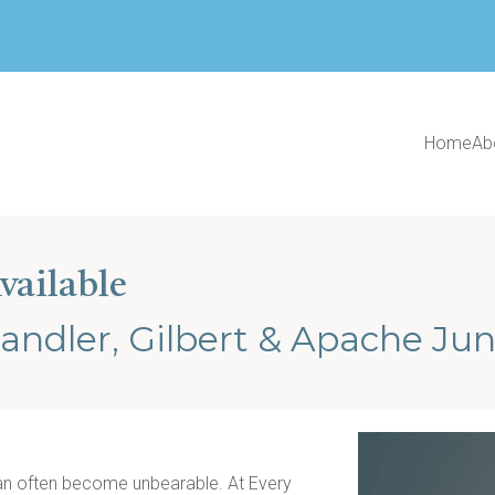
Home
Ab
vailable
andler, Gilbert & Apache Jun
can often become unbearable. At Every 