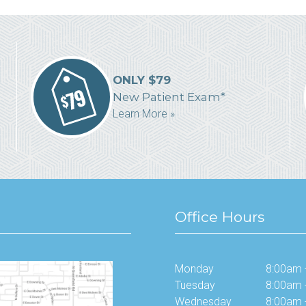
ONLY $79
New Patient Exam*
Learn More »
Office Hours
Monday
8:00am 
Tuesday
8:00am 
Wednesday
8:00am 