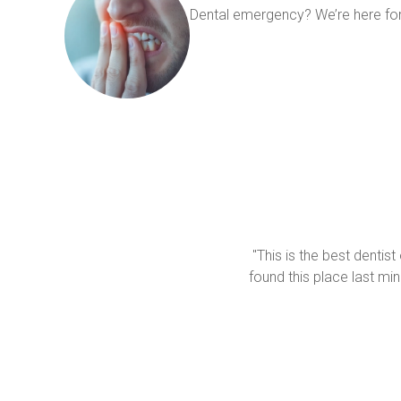
Dental emergency? We’re here for
"This is the best dentist
found this place last mi