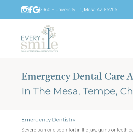
3960 E University Dr., Mesa AZ 85205
Emergency Dental Care A
In The Mesa, Tempe, Ch
Emergency Dentistry
Severe pain or discomfort in the jaw, gums or teeth 