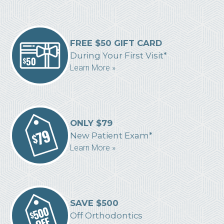
FREE $50 GIFT CARD
During Your First Visit*
Learn More »
ONLY $79
New Patient Exam*
Learn More »
SAVE $500
Off Orthodontics