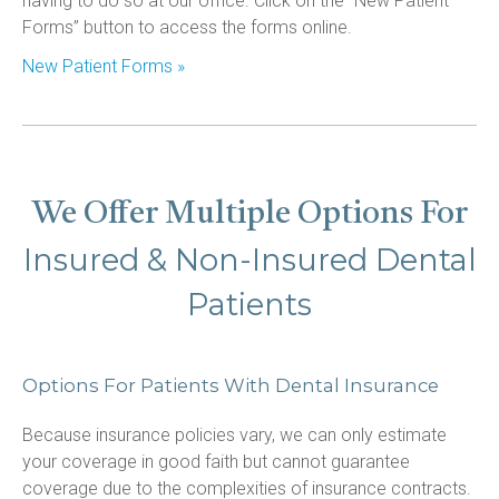
having to do so at our office. Click on the “New Patient 
Forms” button to access the forms online.
New Patient Forms »
We Offer Multiple Options For
Insured & Non-Insured Dental
Patients
Options For Patients With Dental Insurance
Because insurance policies vary, we can only estimate 
your coverage in good faith but cannot guarantee 
coverage due to the complexities of insurance contracts. 