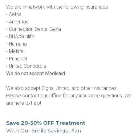
We are in network with the following insurances:

• Aetna

• Ameritas

• Connection Dental Geha

• DHA/Sunlife

• Humana

• Metlife

• Principal

We do not accept Medicaid
We also accept Cigna, United, and other insurances. 
Please contact our office for any insurance questions. We 
are here to help!
Save 20-50% OFF Treatment
With Our Smile Savings Plan