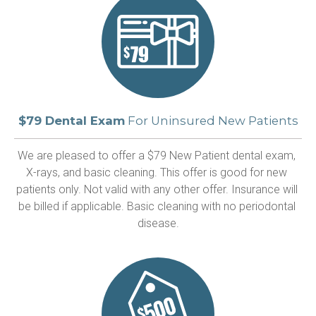
$79 Dental Exam
For Uninsured New Patients
We are pleased to offer a $79 New Patient dental exam, 
X-rays, and basic cleaning. This offer is good for new 
patients only. Not valid with any other offer. Insurance will 
be billed if applicable. Basic cleaning with no periodontal 
disease.