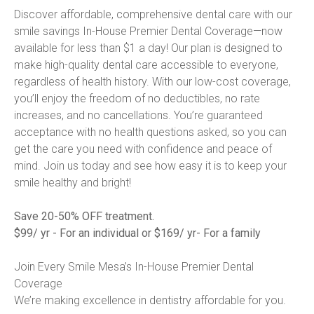
Discover affordable, comprehensive dental care with our 
smile savings In-House Premier Dental Coverage—now 
available for less than $1 a day! Our plan is designed to 
make high-quality dental care accessible to everyone, 
regardless of health history. With our low-cost coverage, 
you’ll enjoy the freedom of no deductibles, no rate 
increases, and no cancellations. You’re guaranteed 
acceptance with no health questions asked, so you can 
get the care you need with confidence and peace of 
mind. Join us today and see how easy it is to keep your 
smile healthy and bright!

Save 20-50% OFF treatment.
$99/ yr - For an individual or $169/ yr- For a family
Join Every Smile Mesa’s In-House Premier Dental 
Coverage

We’re making excellence in dentistry affordable for you.
