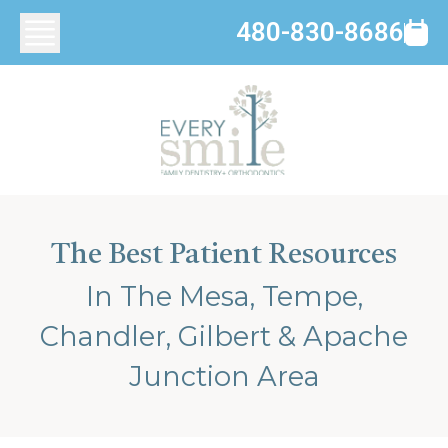
480-830-8686
The Best Patient Resources
In The Mesa, Tempe,
Chandler, Gilbert & Apache
Junction Area