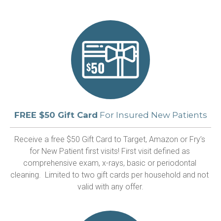
FREE $50 Gift Card
For Insured New Patients
Receive a free $50 Gift Card to Target, Amazon or Fry’s 
for New Patient first visits! First visit defined as 
comprehensive exam, x-rays, basic or periodontal 
cleaning.  Limited to two gift cards per household and not 
valid with any offer.