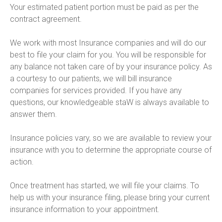
Your estimated patient portion must be paid as per the 
contract agreement.

We work with most Insurance companies and will do our 
best to file your claim for you. You will be responsible for 
any balance not taken care of by your insurance policy. As 
a courtesy to our patients, we will bill insurance 
companies for services provided. If you have any 
questions, our knowledgeable staW is always available to 
answer them.

Insurance policies vary, so we are available to review your 
insurance with you to determine the appropriate course of 
action.

Once treatment has started, we will file your claims. To 
help us with your insurance filing, please bring your current 
insurance information to your appointment.
