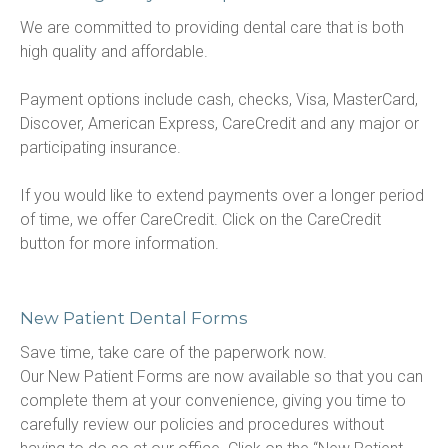
We are committed to providing dental care that is both 
high quality and affordable.

Payment options include cash, checks, Visa, MasterCard, 
Discover, American Express, CareCredit and any major or 
participating insurance.

If you would like to extend payments over a longer period 
of time, we offer CareCredit. Click on the CareCredit 
button for more information.
New Patient Dental Forms
Save time, take care of the paperwork now.

Our New Patient Forms are now available so that you can 
complete them at your convenience, giving you time to 
carefully review our policies and procedures without 