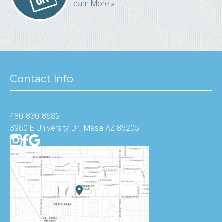
Learn More »
Contact Info
480-830-8686
3960 E University Dr., Mesa AZ 85205