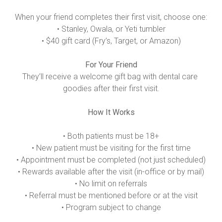
When your friend completes their first visit, choose one:

• Stanley, Owala, or Yeti tumbler

• $40 gift card (Fry’s, Target, or Amazon)

For Your Friend
They’ll receive a welcome gift bag with dental care 
goodies after their first visit.

How It Works
• Both patients must be 18+

• New patient must be visiting for the first time

• Appointment must be completed (not just scheduled)

• Rewards available after the visit (in-office or by mail)

• No limit on referrals

• Referral must be mentioned before or at the visit

• Program subject to change