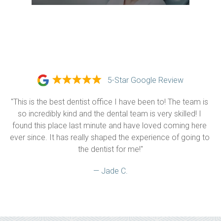
5-Star Google Review
"This is the best dentist office I have been to! The team is 
so incredibly kind and the dental team is very skilled! I 
found this place last minute and have loved coming here 
ever since. It has really shaped the experience of going to 
the dentist for me!"
— Jade C.