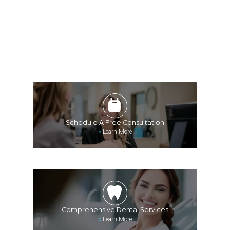
Schedule A Free Consultation
»
Learn More
Comprehensive Dental Services
»
Learn More