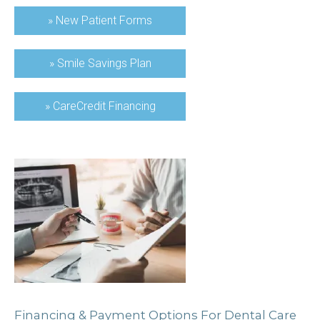
»
New Patient Forms
»
Smile Savings Plan
»
CareCredit Financing
Financing & Payment Options For Dental Care