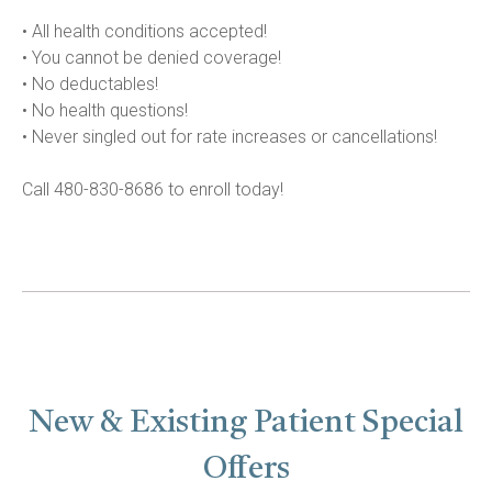
• All health conditions accepted!

• You cannot be denied coverage!

• No deductables!

• No health questions!

• Never singled out for rate increases or cancellations!

Call 480-830-8686 to enroll today!
New & Existing Patient Special
Offers