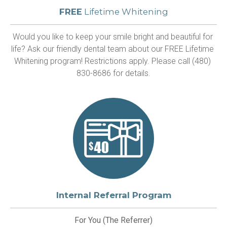
FREE
Lifetime Whitening
Would you like to keep your smile bright and beautiful for 
life? Ask our friendly dental team about our FREE Lifetime 
Whitening program! Restrictions apply. Please call (480) 
830-8686 for details.
Internal Referral Program
For You (The Referrer)