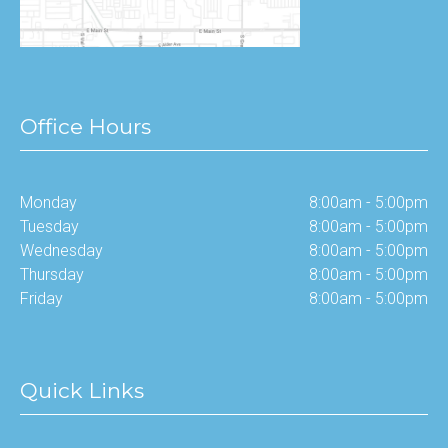
Office Hours
Monday
8:00am - 5:00pm
Tuesday
8:00am - 5:00pm
Wednesday
8:00am - 5:00pm
Thursday
8:00am - 5:00pm
Friday
8:00am - 5:00pm
Quick Links