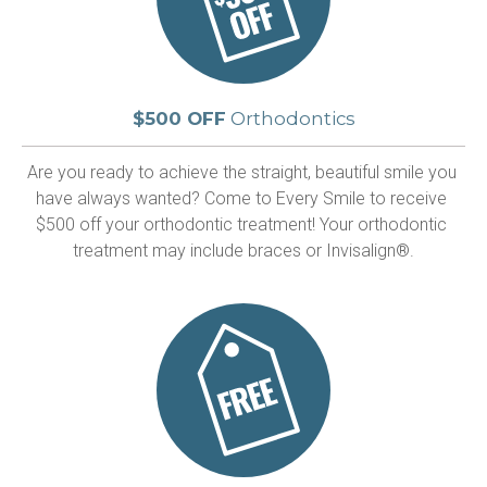
$500 OFF
Orthodontics
Are you ready to achieve the straight, beautiful smile you 
have always wanted? Come to Every Smile to receive 
$500 off your orthodontic treatment! Your orthodontic 
treatment may include braces or Invisalign®.