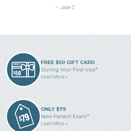
— Jade C.
FREE $50 GIFT CARD
During Your First Visit*
Learn More »
ONLY $79
New Patient Exam*
Learn More »