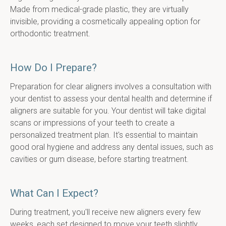
Made from medical-grade plastic, they are virtually 
invisible, providing a cosmetically appealing option for 
orthodontic treatment.
How Do I Prepare?
Preparation for clear aligners involves a consultation with 
your dentist to assess your dental health and determine if 
aligners are suitable for you. Your dentist will take digital 
scans or impressions of your teeth to create a 
personalized treatment plan. It's essential to maintain 
good oral hygiene and address any dental issues, such as 
cavities or gum disease, before starting treatment.
What Can I Expect?
During treatment, you'll receive new aligners every few 
weeks, each set designed to move your teeth slightly. 