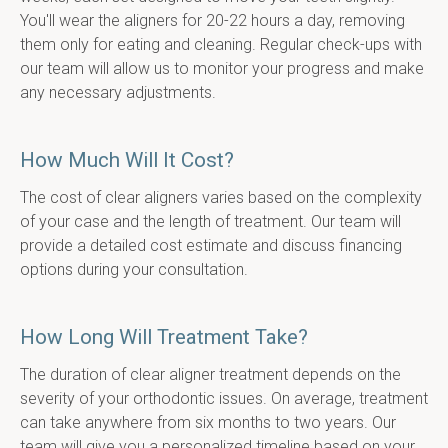
You'll wear the aligners for 20-22 hours a day, removing 
them only for eating and cleaning. Regular check-ups with 
our team will allow us to monitor your progress and make 
any necessary adjustments.
How Much Will It Cost?
The cost of clear aligners varies based on the complexity 
of your case and the length of treatment. Our team will 
provide a detailed cost estimate and discuss financing 
options during your consultation.
How Long Will Treatment Take?
The duration of clear aligner treatment depends on the 
severity of your orthodontic issues. On average, treatment 
can take anywhere from six months to two years. Our 
team will give you a personalized timeline based on your 