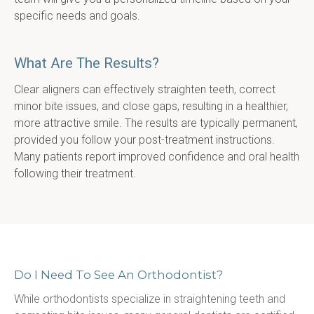
specific needs and goals.
What Are The Results?
Clear aligners can effectively straighten teeth, correct 
minor bite issues, and close gaps, resulting in a healthier, 
more attractive smile. The results are typically permanent, 
provided you follow your post-treatment instructions. 
Many patients report improved confidence and oral health 
following their treatment.
Do I Need To See An Orthodontist?
While orthodontists specialize in straightening teeth and 