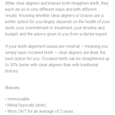
While clear aligners and braces both straighten teeth, they 
each do so in very different ways and with different 
results. Knowing whether clear aligners or braces are a 
better option for you largely depends on the health of your 
teeth, your commitment to treatment, your timeline and 
budget, and the advice given to you from a dental expert.
If your teeth alignment issues are minimal — meaning you 
simply have crooked teeth — clear aligners are likely the 
best option for you. Crooked teeth can be straightened up 
to 50% faster with clear aligners than with traditional 
braces.
Braces
• Irremovable

• Metal (typically silver)

• Worn 24/7 for an average of 2 years
