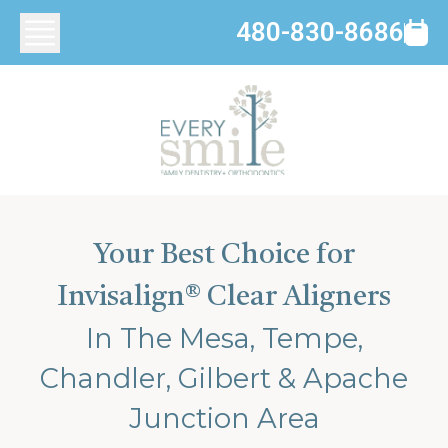
480-830-8686
Your Best Choice for
Invisalign® Clear Aligners
In The Mesa, Tempe,
Chandler, Gilbert & Apache
Junction Area