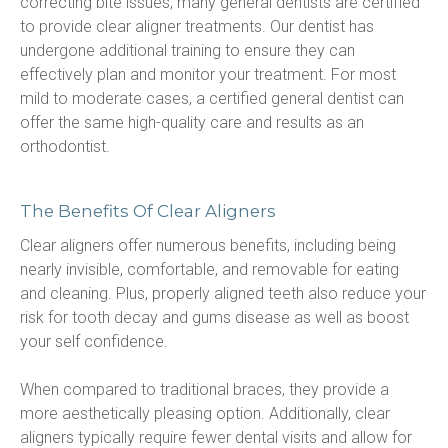
correcting bite issues, many general dentists are certified 
to provide clear aligner treatments. Our dentist has 
undergone additional training to ensure they can 
effectively plan and monitor your treatment. For most 
mild to moderate cases, a certified general dentist can 
offer the same high-quality care and results as an 
orthodontist.
The Benefits Of Clear Aligners
Clear aligners offer numerous benefits, including being 
nearly invisible, comfortable, and removable for eating 
and cleaning. Plus, properly aligned teeth also reduce your 
risk for tooth decay and gums disease as well as boost 
your self confidence.
When compared to traditional braces, they provide a 
more aesthetically pleasing option. Additionally, clear 
aligners typically require fewer dental visits and allow for 