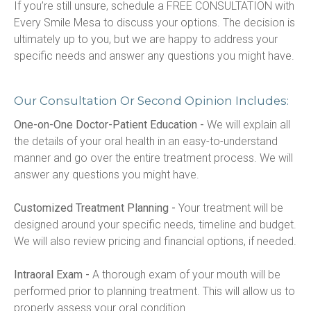
If you’re still unsure, schedule a FREE CONSULTATION with 
Every Smile Mesa to discuss your options. The decision is 
ultimately up to you, but we are happy to address your 
specific needs and answer any questions you might have.
Our Consultation Or Second Opinion Includes:
One-on-One Doctor-Patient Education -
 We will explain all 
the details of your oral health in an easy-to-understand 
manner and go over the entire treatment process. We will 
answer any questions you might have.
Customized Treatment Planning -
 Your treatment will be 
designed around your specific needs, timeline and budget. 
We will also review pricing and financial options, if needed.
Intraoral Exam -
 A thorough exam of your mouth will be 
performed prior to planning treatment. This will allow us to 
properly assess your oral condition.