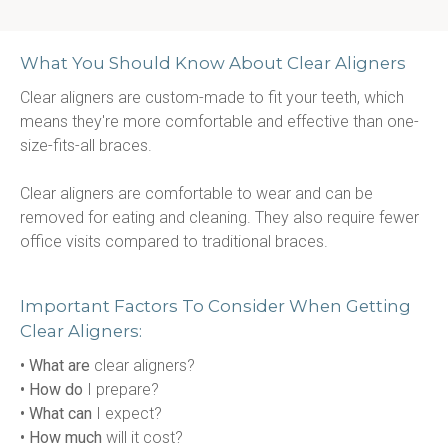
What You Should Know About Clear Aligners
Clear aligners are custom-made to fit your teeth, which 
means they're more comfortable and effective than one-
size-fits-all braces.
Clear aligners are comfortable to wear and can be 
removed for eating and cleaning. They also require fewer 
office visits compared to traditional braces.
Important Factors To Consider When Getting
Clear Aligners:
• What are
 clear aligners?
• How do
 I prepare?
• What can
 I expect?
• How much
 will it cost?