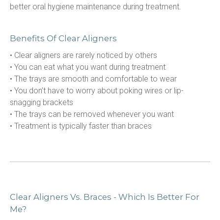
better oral hygiene maintenance during treatment.
Benefits Of Clear Aligners
• Clear aligners are rarely noticed by others
• You can eat what you want during treatment
• The trays are smooth and comfortable to wear
• You don’t have to worry about poking wires or lip-
snagging brackets
• The trays can be removed whenever you want
• Treatment is typically faster than braces
Clear Aligners Vs. Braces - Which Is Better For
Me?