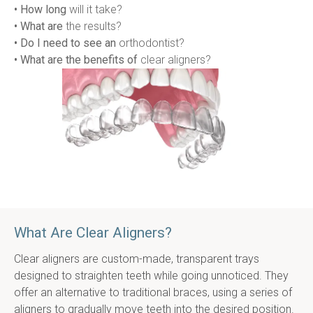
• How long
 will it take?
• What are
 the results?
• Do I need to see an
 orthodontist?
• What are the benefits of
 clear aligners?
What Are Clear Aligners?
Clear aligners are custom-made, transparent trays 
designed to straighten teeth while going unnoticed. They 
offer an alternative to traditional braces, using a series of 
aligners to gradually move teeth into the desired position. 