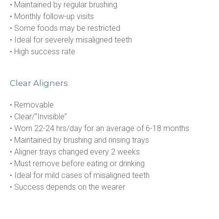
• Maintained by regular brushing

• Monthly follow-up visits

• Some foods may be restricted

• Ideal for severely misaligned teeth

• High success rate
Clear Aligners
• Removable

• Clear/“Invisible”

• Worn 22-24 hrs/day for an average of 6-18 months

• Maintained by brushing and rinsing trays

• Aligner trays changed every 2 weeks

• Must remove before eating or drinking

• Ideal for mild cases of misaligned teeth

• Success depends on the wearer