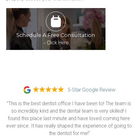
Schedule A Free Consultation
»
Click Here
5-Star Google Review
"This is the best dentist office I have been to! The team is 
so incredibly kind and the dental team is very skilled! I 
found this place last minute and have loved coming here 
ever since. It has really shaped the experience of going to 
the dentist for me!"