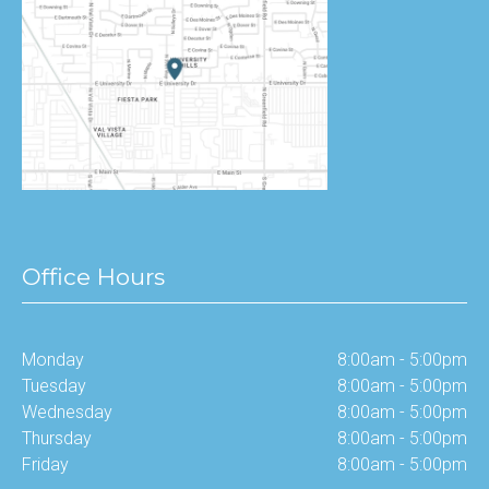
Office Hours
Monday
8:00am - 5:00pm
Tuesday
8:00am - 5:00pm
Wednesday
8:00am - 5:00pm
Thursday
8:00am - 5:00pm
Friday
8:00am - 5:00pm