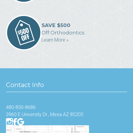
SAVE $500
Off Orthodontics
Learn More »
Contact Info
480-830-8686
3960 E University Dr., Mesa AZ 85205