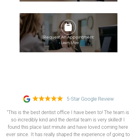
Request An Appointment
»
Learn More
5-Star Google Review
"This is the best dentist office I have been to! The team is 
so incredibly kind and the dental team is very skilled! I 
found this place last minute and have loved coming here 
ever since. It has really shaped the experience of going to 