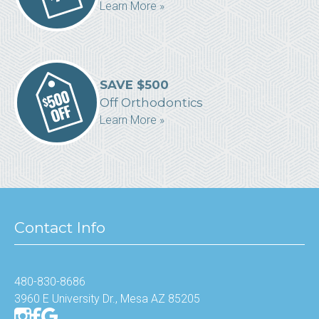
Learn More »
SAVE $500
Off Orthodontics
Learn More »
Contact Info
480-830-8686
3960 E University Dr., Mesa AZ 85205