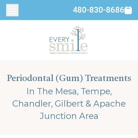
480-830-8686
Periodontal (Gum) Treatments
In The Mesa, Tempe,
Chandler, Gilbert & Apache
Junction Area