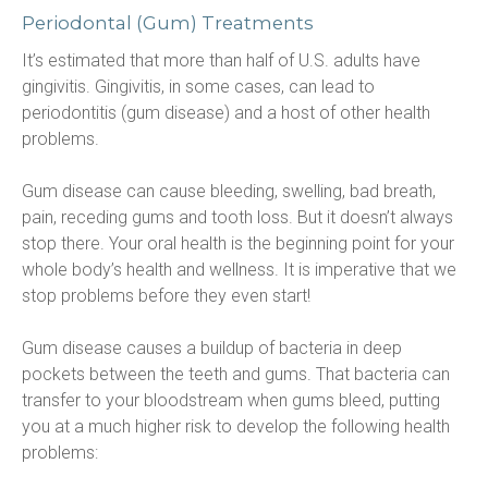
Periodontal (Gum) Treatments
It’s estimated that more than half of U.S. adults have 
gingivitis. Gingivitis, in some cases, can lead to 
periodontitis (gum disease) and a host of other health 
problems.
Gum disease can cause bleeding, swelling, bad breath, 
pain, receding gums and tooth loss. But it doesn’t always 
stop there. Your oral health is the beginning point for your 
whole body’s health and wellness. It is imperative that we 
stop problems before they even start!
Gum disease causes a buildup of bacteria in deep 
pockets between the teeth and gums. That bacteria can 
transfer to your bloodstream when gums bleed, putting 
you at a much higher risk to develop the following health 
problems: