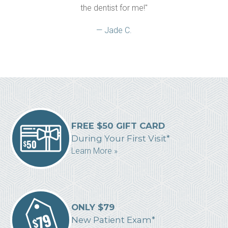
the dentist for me!"
— Jade C.
FREE $50 GIFT CARD
During Your First Visit*
Learn More »
ONLY $79
New Patient Exam*