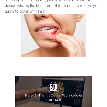
decide what is the best form of treatment to restore your 
gums to optimum health.
State-Of-The-Art Dental Technologies
»
Learn More