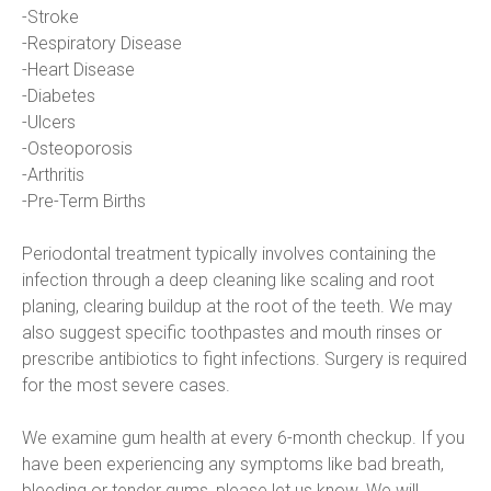
-Stroke
-Respiratory Disease
-Heart Disease
-Diabetes
-Ulcers
-Osteoporosis
-Arthritis
-Pre-Term Births
Periodontal treatment typically involves containing the 
infection through a deep cleaning like scaling and root 
planing, clearing buildup at the root of the teeth. We may 
also suggest specific toothpastes and mouth rinses or 
prescribe antibiotics to fight infections. Surgery is required 
for the most severe cases.
We examine gum health at every 6-month checkup. If you 
have been experiencing any symptoms like bad breath, 
bleeding or tender gums, please let us know. We will 