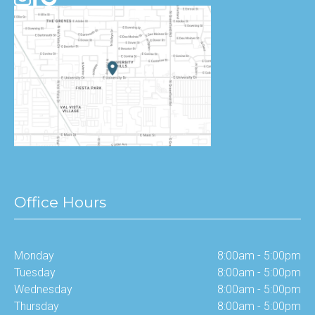
Office Hours
Monday
8:00am - 5:00pm
Tuesday
8:00am - 5:00pm
Wednesday
8:00am - 5:00pm
Thursday
8:00am - 5:00pm