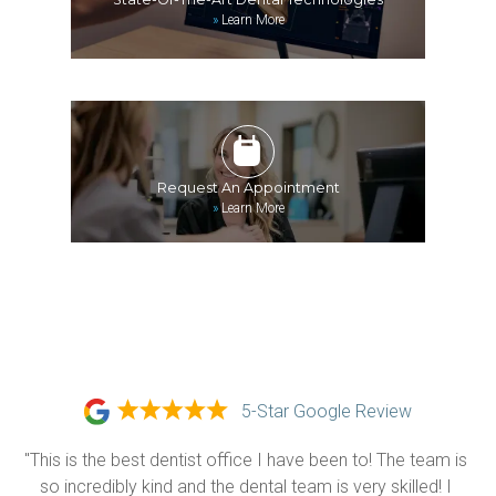
»
Learn More
Request An Appointment
»
Learn More
5-Star Google Review
"This is the best dentist office I have been to! The team is 
so incredibly kind and the dental team is very skilled! I 