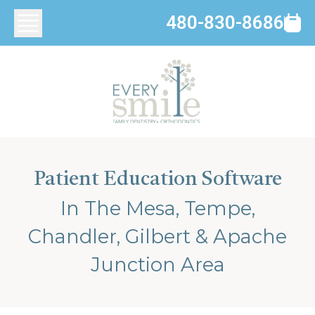
480-830-8686
Patient Education Software
In The Mesa, Tempe,
Chandler, Gilbert & Apache
Junction Area