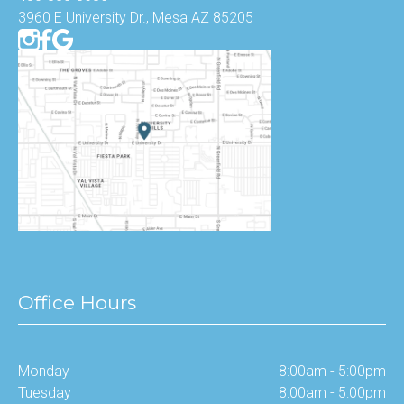
3960 E University Dr., Mesa AZ 85205
Office Hours
Monday
8:00am - 5:00pm
Tuesday
8:00am - 5:00pm