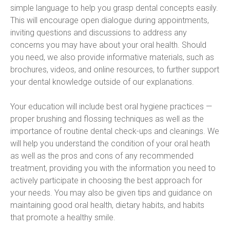
simple language to help you grasp dental concepts easily. 
This will encourage open dialogue during appointments, 
inviting questions and discussions to address any 
concerns you may have about your oral health. Should 
you need, we also provide informative materials, such as 
brochures, videos, and online resources, to further support 
your dental knowledge outside of our explanations.
Your education will include best oral hygiene practices — 
proper brushing and flossing techniques as well as the 
importance of routine dental check-ups and cleanings. We 
will help you understand the condition of your oral heath 
as well as the pros and cons of any recommended 
treatment, providing you with the information you need to 
actively participate in choosing the best approach for 
your needs. You may also be given tips and guidance on 
maintaining good oral health, dietary habits, and habits 
that promote a healthy smile.