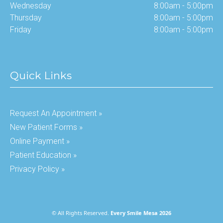
Wednesday
8:00am - 5:00pm
Thursday
8:00am - 5:00pm
Friday
8:00am - 5:00pm
Quick Links
Request An Appointment »
New Patient Forms »
Online Payment »
Patient Education »
Privacy Policy »
© All Rights Reserved.
Every Smile Mesa 2026