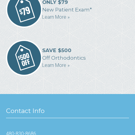
ONLY $79
New Patient Exam*
Learn More »
SAVE $500
Off Orthodontics
Learn More »
Contact Info
480-830-8686