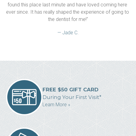
found this place last minute and have loved coming here 
ever since. It has really shaped the experience of going to 
the dentist for me!"
— Jade C.
FREE $50 GIFT CARD
During Your First Visit*
Learn More »