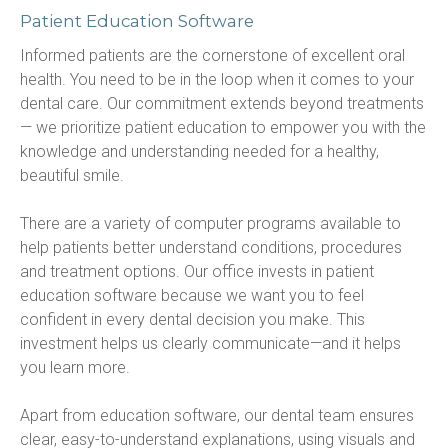
Patient Education Software
Informed patients are the cornerstone of excellent oral 
health. You need to be in the loop when it comes to your 
dental care. Our commitment extends beyond treatments
— we prioritize patient education to empower you with the 
knowledge and understanding needed for a healthy, 
beautiful smile.
There are a variety of computer programs available to 
help patients better understand conditions, procedures 
and treatment options. Our office invests in patient 
education software because we want you to feel 
confident in every dental decision you make. This 
investment helps us clearly communicate—and it helps 
you learn more.
Apart from education software, our dental team ensures 
clear, easy-to-understand explanations, using visuals and 