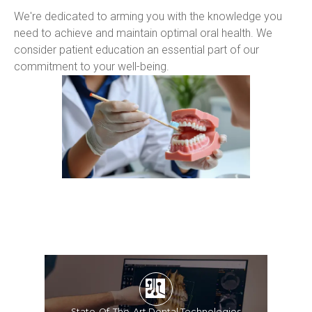
We're dedicated to arming you with the knowledge you 
need to achieve and maintain optimal oral health. We 
consider patient education an essential part of our 
commitment to your well-being.
State-Of-The-Art Dental Technologies